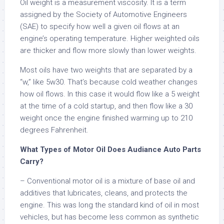
Oil weight is a measurement viscosity. It is a term
assigned by the Society of Automotive Engineers
(SAE) to specify how well a given oil flows at an
engine’s operating temperature. Higher weighted oils
are thicker and flow more slowly than lower weights.
Most oils have two weights that are separated by a
“w,” like 5w30. That’s because cold weather changes
how oil flows. In this case it would flow like a 5 weight
at the time of a cold startup, and then flow like a 30
weight once the engine finished warming up to 210
degrees Fahrenheit.
What Types of Motor Oil Does Audiance Auto Parts
Carry?
– Conventional motor oil is a mixture of base oil and
additives that lubricates, cleans, and protects the
engine. This was long the standard kind of oil in most
vehicles, but has become less common as synthetic