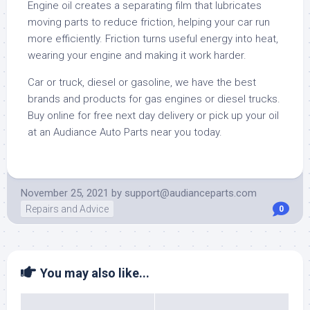
Engine oil creates a separating film that lubricates
moving parts to reduce friction, helping your car run
more efficiently. Friction turns useful energy into heat,
wearing your engine and making it work harder.
Car or truck, diesel or gasoline, we have the best
brands and products for gas engines or diesel trucks.
Buy online for free next day delivery or pick up your oil
at an Audiance Auto Parts near you today.
November 25, 2021
by
support@audianceparts.com
Repairs and Advice
0
You may also like...