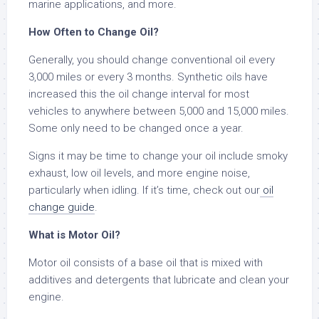
marine applications, and more.
How Often to Change Oil?
Generally, you should change conventional oil every
3,000 miles or every 3 months. Synthetic oils have
increased this the oil change interval for most
vehicles to anywhere between 5,000 and 15,000 miles.
Some only need to be changed once a year.
Signs it may be time to change your oil include smoky
exhaust, low oil levels, and more engine noise,
particularly when idling. If it’s time, check out our
oil
change guide
.
What is Motor Oil?
Motor oil consists of a base oil that is mixed with
additives and detergents that lubricate and clean your
engine.