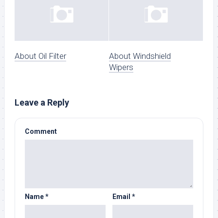
About Oil Filter
About Windshield
Wipers
Leave a Reply
Comment
Name
*
Email
*