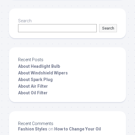
Search
Search
Recent Posts
About Headlight Bulb
About Windshield Wipers
About Spark Plug
About Air Filter
About Oil Filter
Recent Comments
Fashion Styles
on
How to Change Your Oil