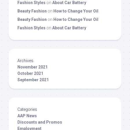
Fashion Styles
on
About Car Battery
Beauty Fashion
on
How to Change Your Oil
Beauty Fashion
on
How to Change Your Oil
Fashion Styles
on
About Car Battery
Archives
November 2021
October 2021
September 2021
Categories
AAP News
Discounts and Promos
Employment