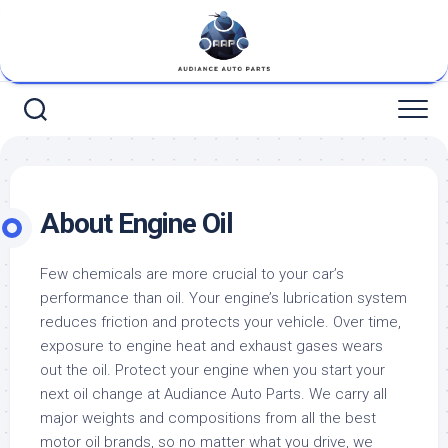
Skip
to
content
About Engine Oil
Few chemicals are more crucial to your car’s
performance than oil. Your engine’s lubrication system
reduces friction and protects your vehicle. Over time,
exposure to engine heat and exhaust gases wears
out the oil. Protect your engine when you start your
next oil change at Audiance Auto Parts. We carry all
major weights and compositions from all the best
motor oil brands, so no matter what you drive, we