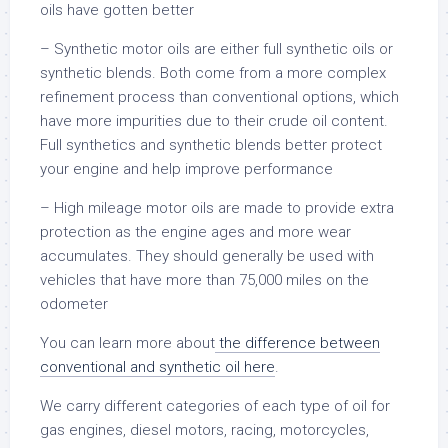
oils have gotten better
– Synthetic motor oils are either full synthetic oils or
synthetic blends. Both come from a more complex
refinement process than conventional options, which
have more impurities due to their crude oil content.
Full synthetics and synthetic blends better protect
your engine and help improve performance
– High mileage motor oils are made to provide extra
protection as the engine ages and more wear
accumulates. They should generally be used with
vehicles that have more than 75,000 miles on the
odometer
You can learn more about
the difference between
conventional and synthetic oil here
.
We carry different categories of each type of oil for
gas engines, diesel motors, racing, motorcycles,