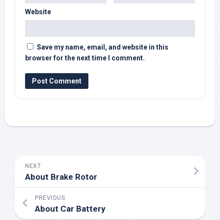
Website
Save my name, email, and website in this
browser for the next time I comment.
NEXT
About Brake Rotor
PREVIOUS
About Car Battery