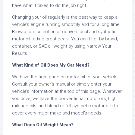
have what it takes to do the job right.
Changing your oil regularly is the best way to keep a
vehicle’s engine running smoothly and for a long time.
Browse our selection of conventional and synthetic
motor oil to find great deals. You can filter by brand,
container, or SAE oil weight by using Narrow Your
Results.
What Kind of Oil Does My Car Need?
We have the right price on motor oil for your vehicle.
Consult your owner’s manual or simply enter your
vehicle’s information at the top of this page. Whatever
you drive, we have the conventional motor oils, high
mileage oils, and blend or full synthetic motor oils to
cover every major make and model’s needs.
What Does Oil Weight Mean?